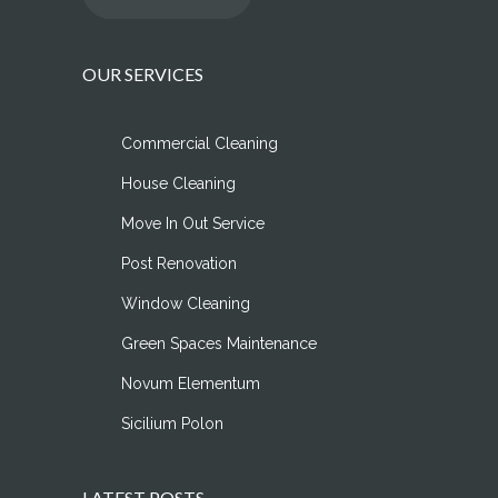
OUR SERVICES
Commercial Cleaning
House Cleaning
Move In Out Service
Post Renovation
Window Cleaning
Green Spaces Maintenance
Novum Elementum
Sicilium Polon
LATEST POSTS