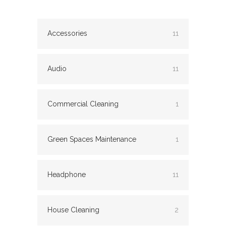
Accessories
11
Audio
11
Commercial Cleaning
1
Green Spaces Maintenance
1
Headphone
11
House Cleaning
2