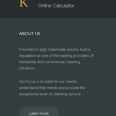
Online Calculator
ABOUT US
Founded in 1995 Cleanmate quickly built a
reputation as one of the leading providers of
residential and commercial cleaning
solutions.
Our focus is to listen to our clients,
understand their needs and provide the
exceptional level of cleaning service.
Learn more