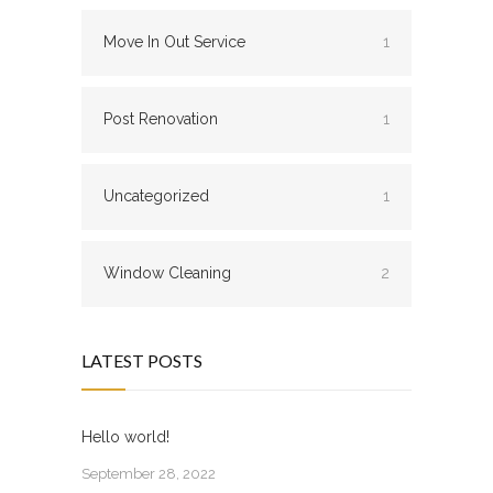
Move In Out Service
1
Post Renovation
1
Uncategorized
1
Window Cleaning
2
LATEST POSTS
Hello world!
September 28, 2022