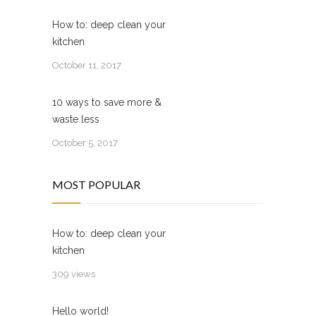
How to: deep clean your
kitchen
October 11, 2017
10 ways to save more &
waste less
October 5, 2017
MOST POPULAR
How to: deep clean your
kitchen
309 views
Hello world!