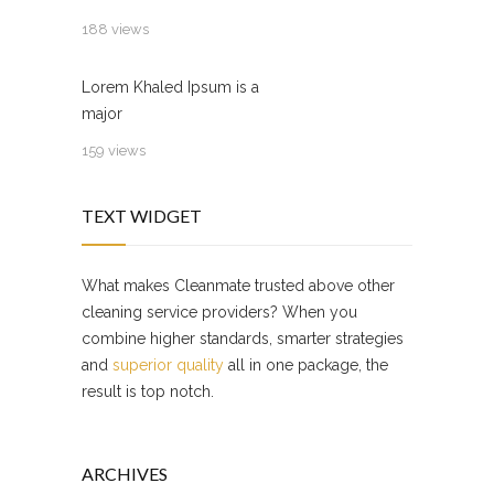
188 views
Lorem Khaled Ipsum is a
major
159 views
TEXT WIDGET
What makes Cleanmate trusted above other
cleaning service providers? When you
combine higher standards, smarter strategies
and
superior quality
all in one package, the
result is top notch.
ARCHIVES