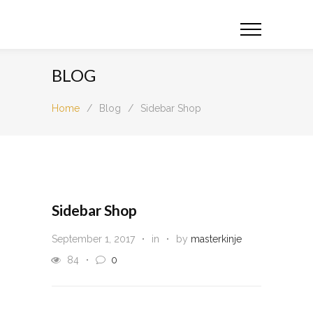
BLOG
Home
/
Blog
/
Sidebar Shop
Sidebar Shop
September 1, 2017
in
by
masterkinje
84
0