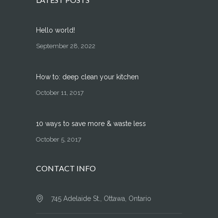
Hello world!
September 28, 2022
How to: deep clean your kitchen
October 11, 2017
10 ways to save more & waste less
October 5, 2017
CONTACT INFO
745 Adelaide St., Ottawa, Ontario