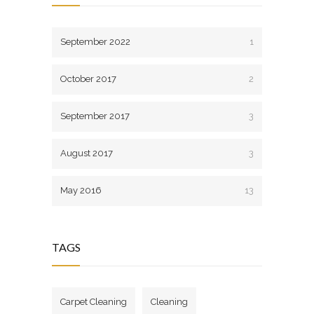
September 2022
1
October 2017
2
September 2017
3
August 2017
3
May 2016
13
TAGS
Carpet Cleaning
Cleaning