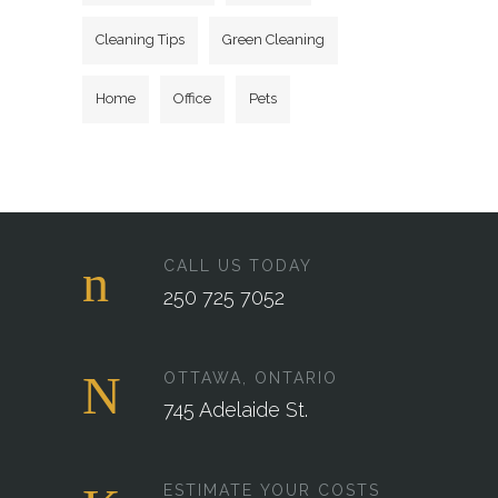
Cleaning Tips
Green Cleaning
Home
Office
Pets
CALL US TODAY
250 725 7052
OTTAWA, ONTARIO
745 Adelaide St.
ESTIMATE YOUR COSTS