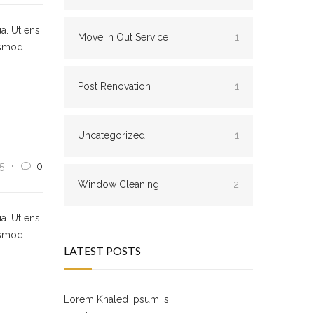
a. Ut ens
Move In Out Service
1
usmod
Post Renovation
1
Uncategorized
1
5
0
Window Cleaning
2
a. Ut ens
usmod
LATEST POSTS
Lorem Khaled Ipsum is