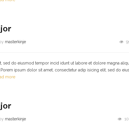
jor
by
masterkinje
9
it, sed do eiusmod tempor incid idunt ut labore et dolore magna aliqu
Porem ipsum dolor sit amet, consectetur adip isicing elit, sed do ei
ad more
jor
by
masterkinje
10