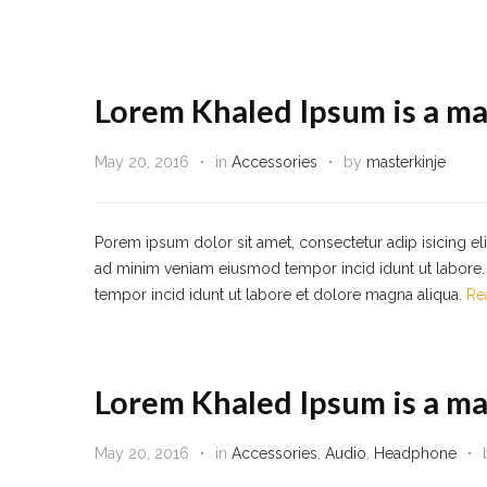
Lorem Khaled Ipsum is a ma
May 20, 2016
in
Accessories
by
masterkinje
Porem ipsum dolor sit amet, consectetur adip isicing el
ad minim veniam eiusmod tempor incid idunt ut labore. 
tempor incid idunt ut labore et dolore magna aliqua.
Re
Lorem Khaled Ipsum is a ma
May 20, 2016
in
Accessories
,
Audio
,
Headphone