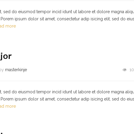
it, sed do eiusmod tempor incid idunt ut labore et dolore magna aliqu
Porem ipsum dolor sit amet, consectetur adip isicing elit, sed do ei
ad more
jor
by
masterkinje
10
it, sed do eiusmod tempor incid idunt ut labore et dolore magna aliqu
Porem ipsum dolor sit amet, consectetur adip isicing elit, sed do ei
ad more