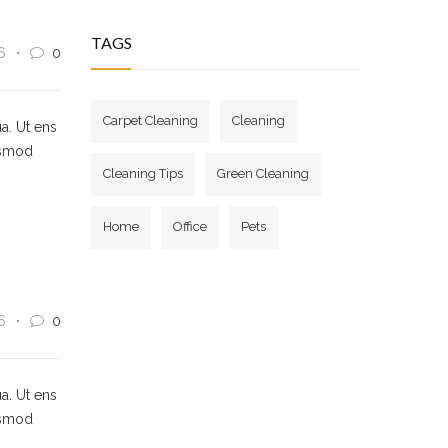
TAGS
6
0
Carpet Cleaning
Cleaning
a. Ut ens
usmod
Cleaning Tips
Green Cleaning
Home
Office
Pets
6
0
a. Ut ens
usmod