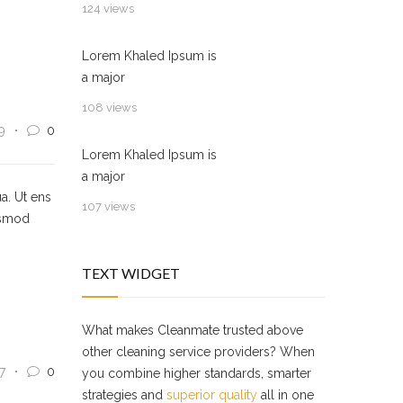
124 views
Lorem Khaled Ipsum is
a major
108 views
9
0
Lorem Khaled Ipsum is
a major
a. Ut ens
107 views
usmod
TEXT WIDGET
What makes Cleanmate trusted above
other cleaning service providers? When
7
0
you combine higher standards, smarter
strategies and
superior quality
all in one