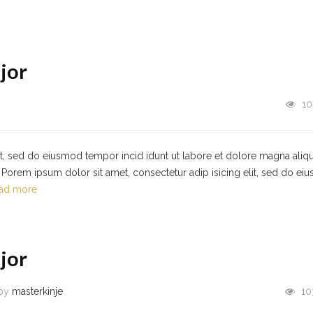
jor
10
it, sed do eiusmod tempor incid idunt ut labore et dolore magna aliqu
Porem ipsum dolor sit amet, consectetur adip isicing elit, sed do ei
ad more
jor
by
masterkinje
10