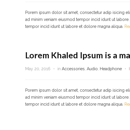
Porem ipsum dolor sit amet, consectetur adip isicing el
ad minim veniam eiusmod tempor incid idunt ut labore. 
tempor incid idunt ut labore et dolore magna aliqua.
Re
Lorem Khaled Ipsum is a ma
May 20, 2016
in
Accessories
,
Audio
,
Headphone
Porem ipsum dolor sit amet, consectetur adip isicing el
ad minim veniam eiusmod tempor incid idunt ut labore. 
tempor incid idunt ut labore et dolore magna aliqua.
Re