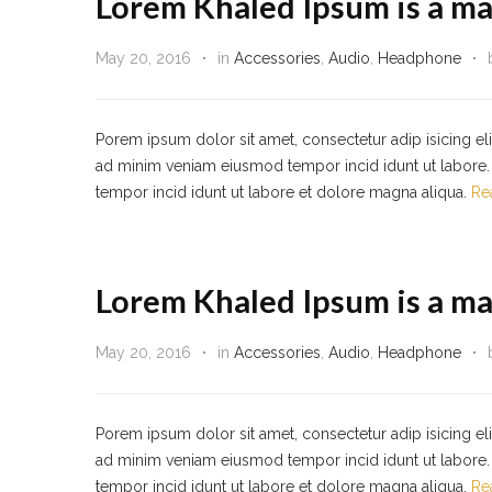
Lorem Khaled Ipsum is a ma
May 20, 2016
in
Accessories
,
Audio
,
Headphone
Porem ipsum dolor sit amet, consectetur adip isicing el
ad minim veniam eiusmod tempor incid idunt ut labore. 
tempor incid idunt ut labore et dolore magna aliqua.
Re
Lorem Khaled Ipsum is a ma
May 20, 2016
in
Accessories
,
Audio
,
Headphone
Porem ipsum dolor sit amet, consectetur adip isicing el
ad minim veniam eiusmod tempor incid idunt ut labore. 
tempor incid idunt ut labore et dolore magna aliqua.
Re