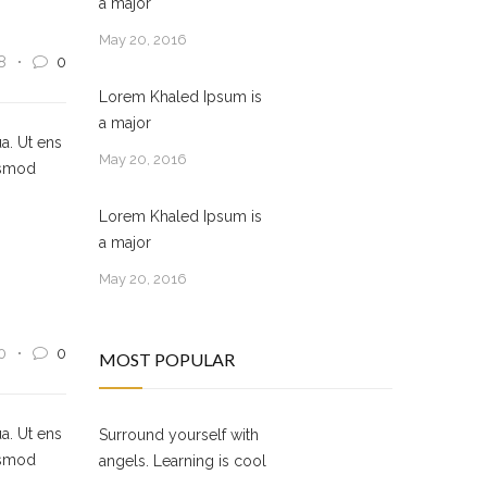
a major
May 20, 2016
8
0
Lorem Khaled Ipsum is
a major
a. Ut ens
May 20, 2016
usmod
Lorem Khaled Ipsum is
a major
May 20, 2016
0
0
MOST POPULAR
a. Ut ens
Surround yourself with
usmod
angels. Learning is cool