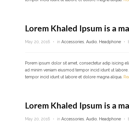
Lorem Khaled Ipsum is a ma
May 20, 2016
in
Accessories
,
Audio
,
Headphone
Porem ipsum dolor sit amet, consectetur adip isicing el
ad minim veniam eiusmod tempor incid idunt ut labore. 
tempor incid idunt ut labore et dolore magna aliqua.
Re
Lorem Khaled Ipsum is a ma
May 20, 2016
in
Accessories
,
Audio
,
Headphone