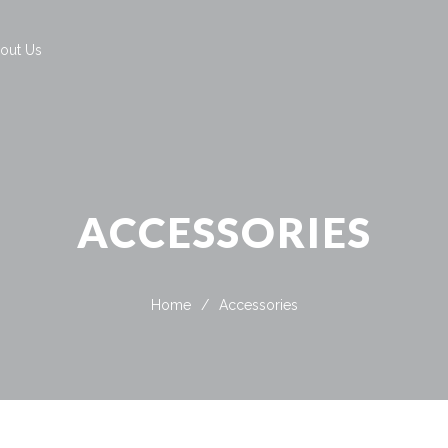
out Us
ACCESSORIES
Home
/
Accessories