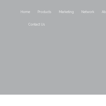
Home
Products
Marketing
Network
Ab
Contact Us