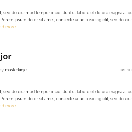
it, sed do eiusmod tempor incid idunt ut labore et dolore magna aliqu
Porem ipsum dolor sit amet, consectetur adip isicing elit, sed do ei
ad more
jor
by
masterkinje
10
it, sed do eiusmod tempor incid idunt ut labore et dolore magna aliqu
Porem ipsum dolor sit amet, consectetur adip isicing elit, sed do ei
ad more