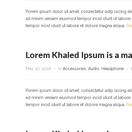
Porem ipsum dolor sit amet, consectetur adip isicing el
ad minim veniam eiusmod tempor incid idunt ut labore. 
tempor incid idunt ut labore et dolore magna aliqua.
Re
Lorem Khaled Ipsum is a ma
May 20, 2016
in
Accessories
,
Audio
,
Headphone
Porem ipsum dolor sit amet, consectetur adip isicing el
ad minim veniam eiusmod tempor incid idunt ut labore. 
tempor incid idunt ut labore et dolore magna aliqua.
Re