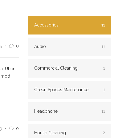
Accessories
11
5
0
Audio
11
Commercial Cleaning
1
a. Ut ens
usmod
Green Spaces Maintenance
1
Headphone
11
3
0
House Cleaning
2