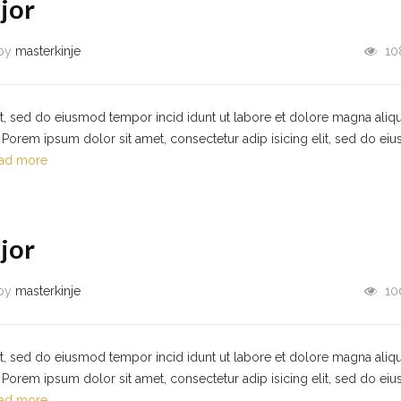
jor
by
masterkinje
10
it, sed do eiusmod tempor incid idunt ut labore et dolore magna aliqu
Porem ipsum dolor sit amet, consectetur adip isicing elit, sed do ei
ad more
jor
by
masterkinje
10
it, sed do eiusmod tempor incid idunt ut labore et dolore magna aliqu
Porem ipsum dolor sit amet, consectetur adip isicing elit, sed do ei
ad more