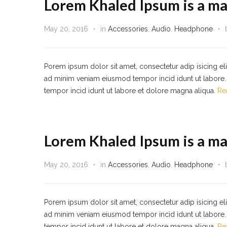
Lorem Khaled Ipsum is a ma
May 20, 2016
in
Accessories
,
Audio
,
Headphone
Porem ipsum dolor sit amet, consectetur adip isicing el
ad minim veniam eiusmod tempor incid idunt ut labore. 
tempor incid idunt ut labore et dolore magna aliqua.
Re
Lorem Khaled Ipsum is a ma
May 20, 2016
in
Accessories
,
Audio
,
Headphone
Porem ipsum dolor sit amet, consectetur adip isicing el
ad minim veniam eiusmod tempor incid idunt ut labore. 
tempor incid idunt ut labore et dolore magna aliqua.
Re