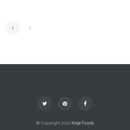
1
2
© Copyright 2022
Kinje Foods