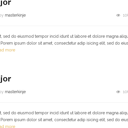
jor
by
masterkinje
10
it, sed do eiusmod tempor incid idunt ut labore et dolore magna aliqu
Porem ipsum dolor sit amet, consectetur adip isicing elit, sed do ei
ad more
jor
by
masterkinje
10
it, sed do eiusmod tempor incid idunt ut labore et dolore magna aliqu
Porem ipsum dolor sit amet, consectetur adip isicing elit, sed do ei
ad more