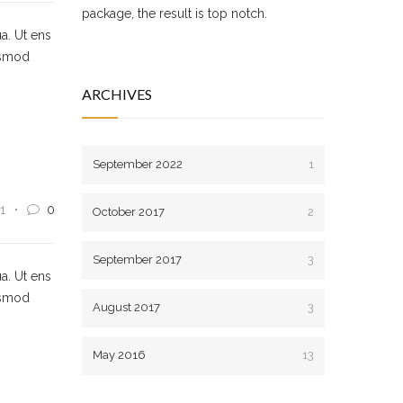
package, the result is top notch.
a. Ut ens
usmod
ARCHIVES
September 2022
1
1
0
October 2017
2
September 2017
3
a. Ut ens
usmod
August 2017
3
May 2016
13