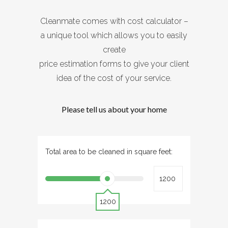
Cleanmate comes with cost calculator –
a unique tool which allows you to easily
create
price estimation forms to give your client
idea of the cost of your service.
Please tell us about your home
Total area to be cleaned in square feet:
1200