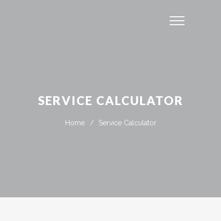
SERVICE CALCULATOR
Home
/
Service Calculator