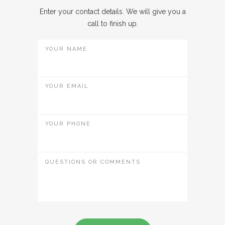
Enter your contact details. We will give you a
call to finish up.
YOUR NAME
YOUR EMAIL
YOUR PHONE
QUESTIONS OR COMMENTS