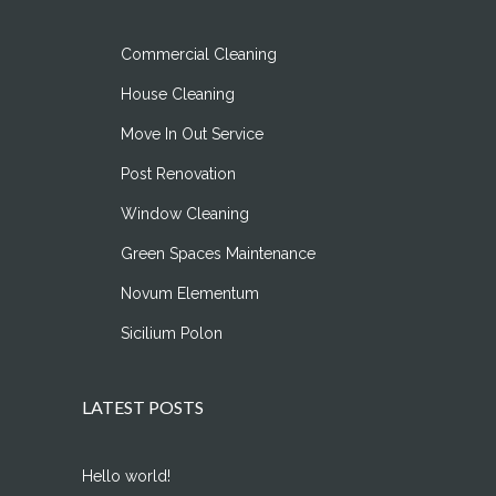
Commercial Cleaning
House Cleaning
Move In Out Service
Post Renovation
Window Cleaning
Green Spaces Maintenance
Novum Elementum
Sicilium Polon
LATEST POSTS
Hello world!