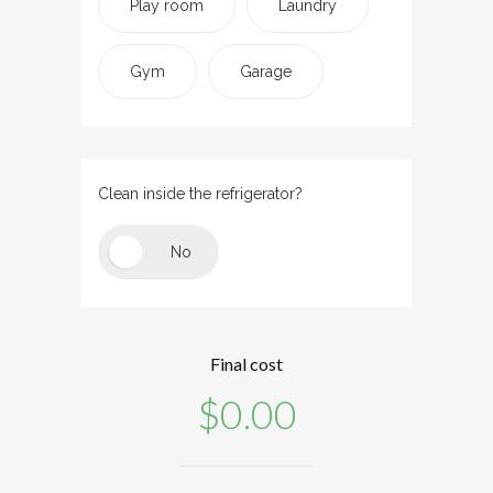
Play room
Laundry
Gym
Garage
Clean inside the refrigerator?
Final cost
$
0.00