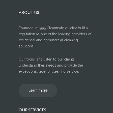
ABOUT US
Founded in 1995 Cleanmate quickly built a
reputation as one of the leading providers of
residential and commercial cleaning
solutions.
Our focus is to listen to our clients,
understand their needs and provide the
exceptional level of cleaning service.
Learn more
OUR SERVICES