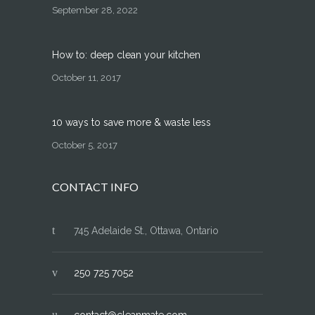
September 28, 2022
How to: deep clean your kitchen
October 11, 2017
10 ways to save more & waste less
October 5, 2017
CONTACT INFO
745 Adelaide St., Ottawa, Ontario
250 725 7052