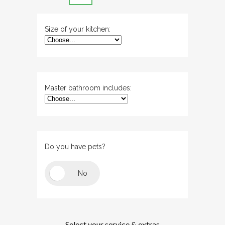
Size of your kitchen:
Master bathroom includes:
Do you have pets?
Select your service & extras