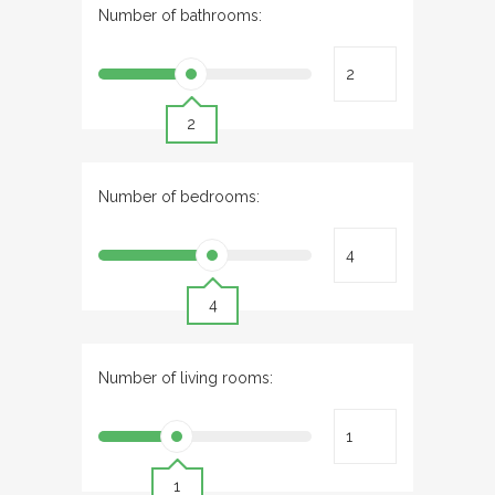
Number of bathrooms:
2
Number of bedrooms:
4
Number of living rooms:
1