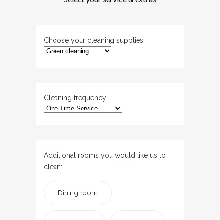
Choose your cleaning supplies:
Cleaning frequency:
Additional rooms you would like us to
clean:
Dining room