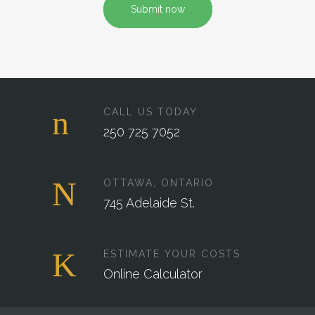
Submit now
CALL US TODAY
250 725 7052
OTTAWA, ONTARIO
745 Adelaide St.
ESTIMATE YOUR COSTS
Online Calculator