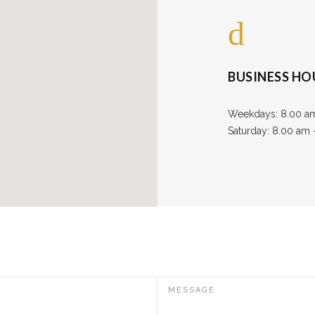
BUSINESS HO
Weekdays: 8.00 a
Saturday: 8.00 am
MESSAGE