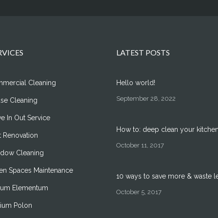
RVICES
LATEST POSTS
mercial Cleaning
Hello world!
September 28, 2022
se Cleaning
e In Out Service
How to: deep clean your kitche
t Renovation
October 11, 2017
dow Cleaning
en Spaces Maintenance
10 ways to save more & waste l
um Elementum
October 5, 2017
ilium Polon