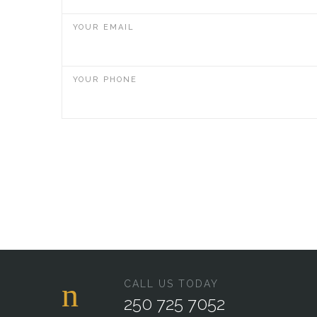
YOUR EMAIL
YOUR PHONE
CALL US TODAY
250 725 7052