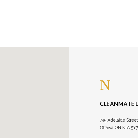
out Us
CLEANMATE L
745 Adelaide Street
Ottawa ON K1A 5Y7