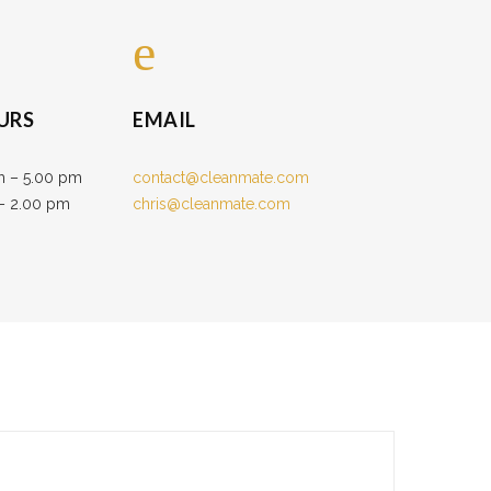
URS
EMAIL
m – 5.00 pm
contact@cleanmate.com
 – 2.00 pm
chris@cleanmate.com