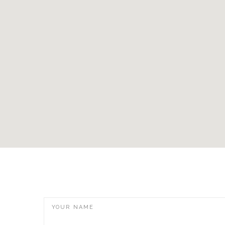
YOUR NAME