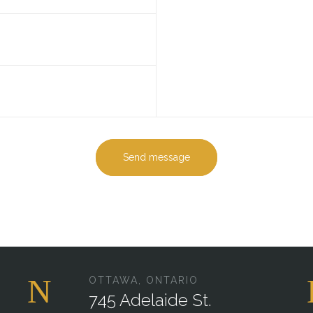
Send message
OTTAWA, ONTARIO
745 Adelaide St.