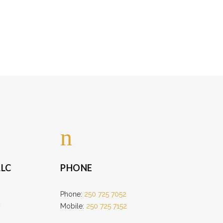
LC
PHONE
Phone:
250 725 7052
Mobile:
250 725 7152