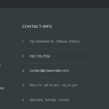
CONTACT INFO
745 Adelaide St., Ottawa, Ontario
250 725 7052
n
contact@cleanmate.com
Mon-Fri: 08.00 am - 05.00 pm
ess
Saturday, Sunday: closed