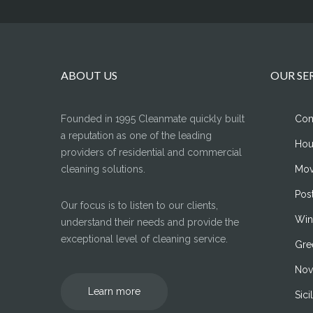
ABOUT US
OUR SE
Founded in 1995 Cleanmate quickly built
Com
a reputation as one of the leading
Hou
providers of residential and commercial
cleaning solutions.
Mov
Pos
Our focus is to listen to our clients,
Win
understand their needs and provide the
exceptional level of cleaning service.
Gre
Nov
Learn more
Sic