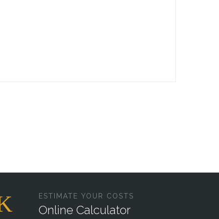
ESTIMATE YOUR COSTS
Online Calculator